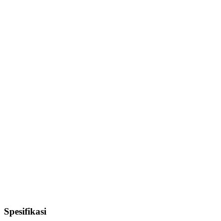
Spesifikasi