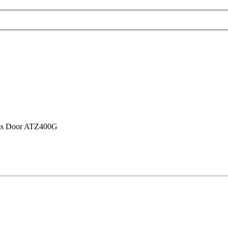
ass Door ATZ400G