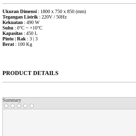
Ukuran Dimensi
: 1800 x 750 x 850 (mm)
Tegangan Listrik
: 220V / 50Hz
Kekuatan
: 490 W
Suhu
: 0°C ~ +10°C
Kapasitas
: 450 L
Pintu
|
Rak
: 3 | 3
Berat
: 100 Kg
PRODUCT DETAILS
Summary