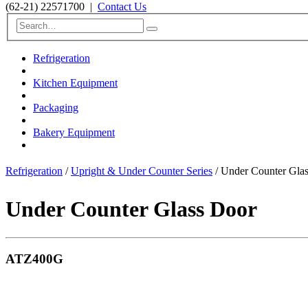
(62-21) 22571700
|
Contact Us
Refrigeration
Kitchen Equipment
Packaging
Bakery Equipment
Refrigeration
/
Upright & Under Counter Series
/ Under Counter Gl
Under Counter Glass Door
ATZ400G