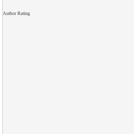
Author Rating