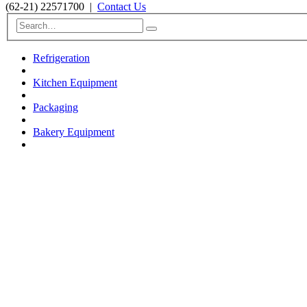
(62-21) 22571700
|
Contact Us
Refrigeration
Kitchen Equipment
Packaging
Bakery Equipment