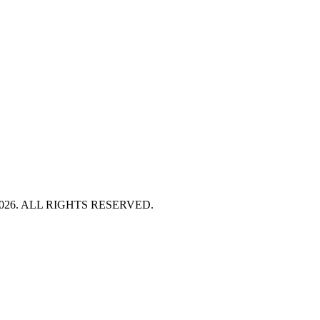
HT 2026. ALL RIGHTS RESERVED.