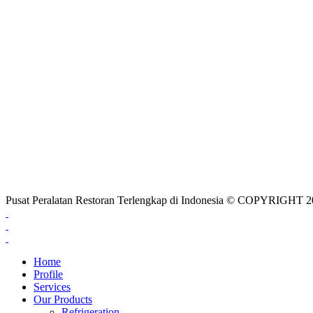
Pusat Peralatan Restoran Terlengkap di Indonesia © COPYRIG
Home
Profile
Services
Our Products
Refrigeration