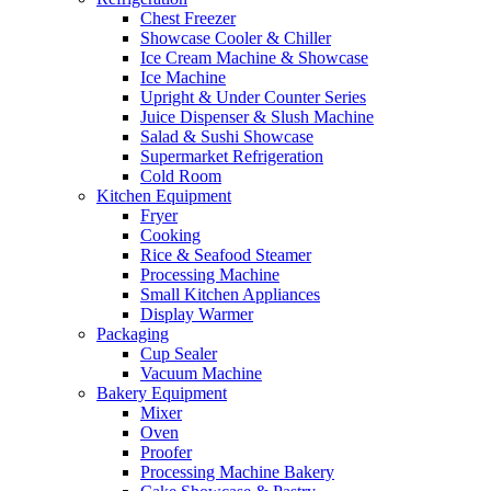
Chest Freezer
Showcase Cooler & Chiller
Ice Cream Machine & Showcase
Ice Machine
Upright & Under Counter Series
Juice Dispenser & Slush Machine
Salad & Sushi Showcase
Supermarket Refrigeration
Cold Room
Kitchen Equipment
Fryer
Cooking
Rice & Seafood Steamer
Processing Machine
Small Kitchen Appliances
Display Warmer
Packaging
Cup Sealer
Vacuum Machine
Bakery Equipment
Mixer
Oven
Proofer
Processing Machine Bakery