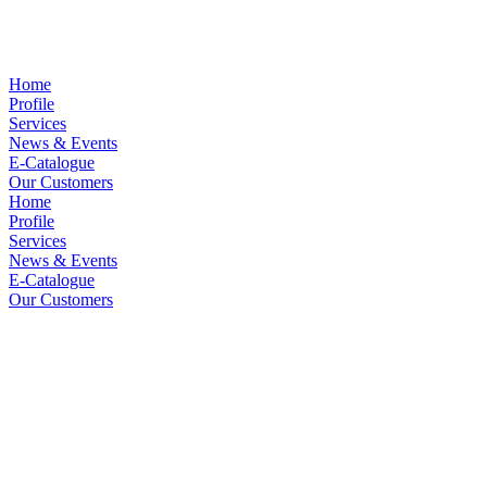
Home
Profile
Services
News & Events
E-Catalogue
Our Customers
Home
Profile
Services
News & Events
E-Catalogue
Our Customers