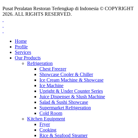
Pusat Peralatan Restoran Terlengkap di Indonesia © COPYRIGHT
2026. ALL RIGHTS RESERVED.
Home
Profile
Services
Our Products
Refrigeration
Chest Freezer
Showcase Cooler & Chiller
Ice Cream Machine & Showcase
Ice Machine
Upright & Under Counter Series
Juice Dispenser & Slush Machine
Salad & Sushi Showcase
Supermarket Refrigeration
Cold Room
Kitchen Equipment
Fryer
Cooking
Rice & Seafood Steamer