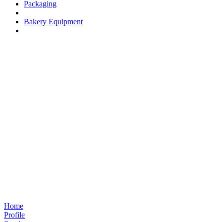
Packaging
Bakery Equipment
Home
Profile