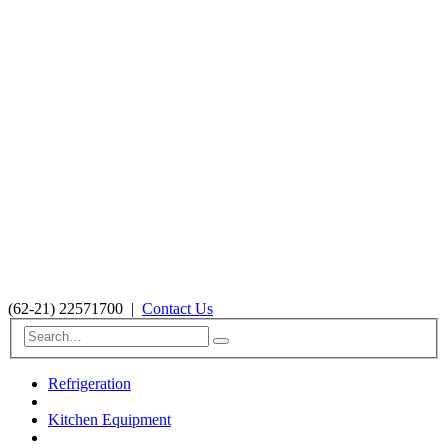
(62-21) 22571700
|
Contact Us
Refrigeration
Kitchen Equipment