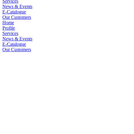
Services
News & Events
E-Catalogue
Our Customers
Home
Profile
Services
News & Events
E-Catalogue
Our Customers