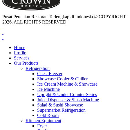
Pusat Peralatan Restoran Terlengkap di Indonesia © COPYRIGHT
2026. ALL RIGHTS RESERVED.
Home
Profile
Services
Our Products
Refrigeration
Chest Freezer
Showcase Cooler & Chiller
Ice Cream Machine & Showcase
Ice Machine
Upright & Under Counter Series
Juice Dispenser & Slush Machine
Salad & Sushi Showcase
Supermarket Refrigeration
Cold Room
Kitchen Equipment
Fryer