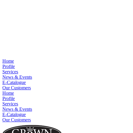
Home
Profile
Services
News & Events
E-Catalogue
Our Customers
Home
Profile
Services
News & Events
E-Catalogue
Our Customers