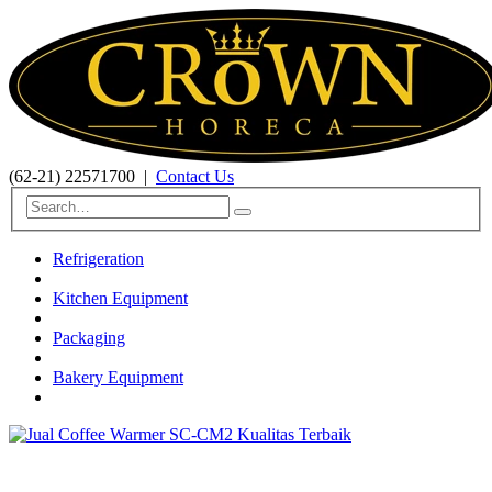
(62-21) 22571700
|
Contact Us
Refrigeration
Kitchen Equipment
Packaging
Bakery Equipment