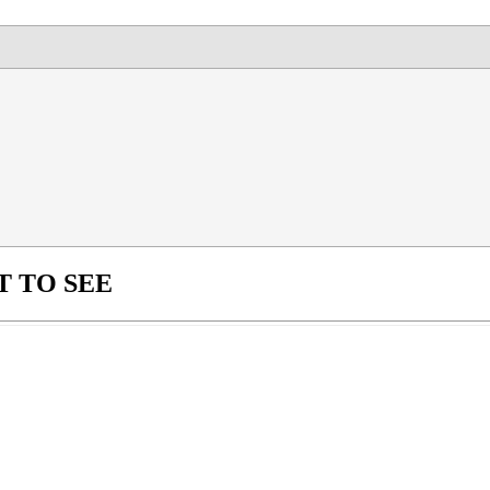
 TO SEE