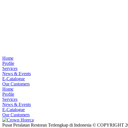
Home
Profile
Services
News & Events
E-Catalogue
Our Customers
Home
Profile
Services
News & Events
E-Catalogue
Our Customers
Pusat Peralatan Restoran Terlengkap di Indonesia © COPYRIG