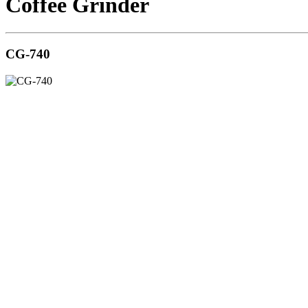
Coffee Grinder
CG-740