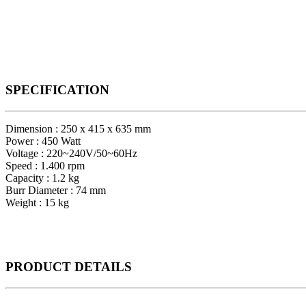
SPECIFICATION
Dimension : 250 x 415 x 635 mm
Power : 450 Watt
Voltage : 220~240V/50~60Hz
Speed : 1.400 rpm
Capacity : 1.2 kg
Burr Diameter : 74 mm
Weight : 15 kg
PRODUCT
DETAILS