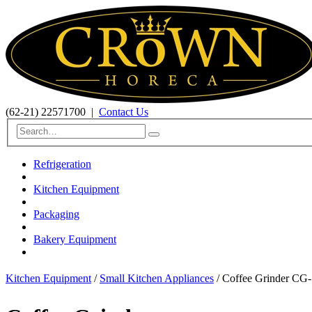
(62-21) 22571700
|
Contact Us
Refrigeration
Kitchen Equipment
Packaging
Bakery Equipment
Kitchen Equipment
/
Small Kitchen Appliances
/ Coffee Grinder CG