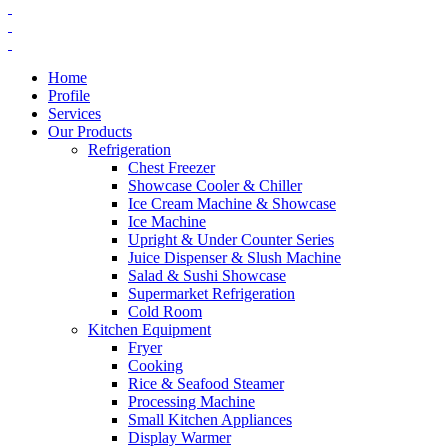
Home
Profile
Services
Our Products
Refrigeration
Chest Freezer
Showcase Cooler & Chiller
Ice Cream Machine & Showcase
Ice Machine
Upright & Under Counter Series
Juice Dispenser & Slush Machine
Salad & Sushi Showcase
Supermarket Refrigeration
Cold Room
Kitchen Equipment
Fryer
Cooking
Rice & Seafood Steamer
Processing Machine
Small Kitchen Appliances
Display Warmer