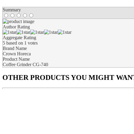
Summary
Author Rating
Aggregate Rating
5
based on
1
votes
Brand Name
Crown Horeca
Product Name
Coffee Grinder CG-740
OTHER PRODUCTS
YOU MIGHT WANT