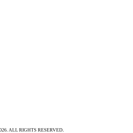
HT 2026. ALL RIGHTS RESERVED.