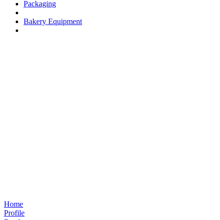
Packaging
Bakery Equipment
Home
Profile