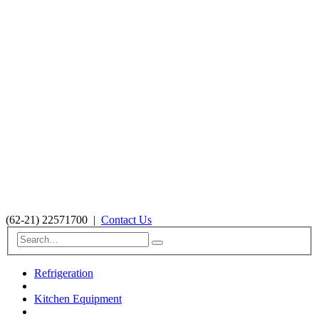
(62-21) 22571700
|
Contact Us
Refrigeration
Kitchen Equipment