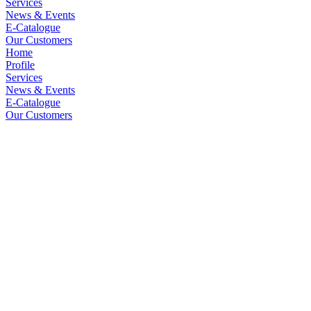
Services
News & Events
E-Catalogue
Our Customers
Home
Profile
Services
News & Events
E-Catalogue
Our Customers