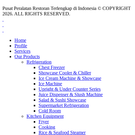
Pusat Peralatan Restoran Terlengkap di Indonesia © COPYRIGHT
2026. ALL RIGHTS RESERVED.
Home
Profile
Services
Our Products
Refrigeration
Chest Freezer
Showcase Cooler & Chiller
Ice Cream Machine & Showcase
Ice Machine
Upright & Under Counter Series
Juice Dispenser & Slush Machine
Salad & Sushi Showcase
Supermarket Refrigeration
Cold Room
Kitchen Equipment
Fryer
Cooking
Rice & Seafood Steamer