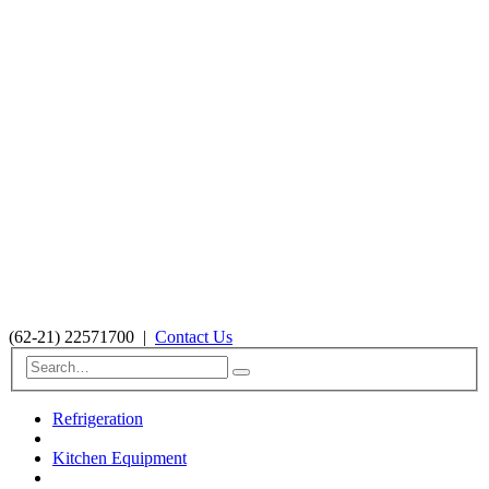
(62-21) 22571700
|
Contact Us
Refrigeration
Kitchen Equipment