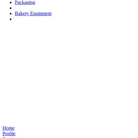
Packaging
Bakery Equipment
Home
Profile