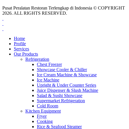
Pusat Peralatan Restoran Terlengkap di Indonesia © COPYRIGHT
2026. ALL RIGHTS RESERVED.
Home
Profile
Services
Our Products
Refrigeration
Chest Freezer
Showcase Cooler & Chiller
Ice Cream Machine & Showcase
Ice Machine
Upright & Under Counter Series
Juice Dispenser & Slush Machine
Salad & Sushi Showcase
Supermarket Refrigeration
Cold Room
Kitchen Equipment
Fryer
Cooking
Rice & Seafood Steamer