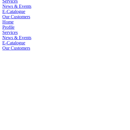
Services
News & Events
E-Catalogue
Our Customers
Home
Profile
Services
News & Events
E-Catalogue
Our Customers