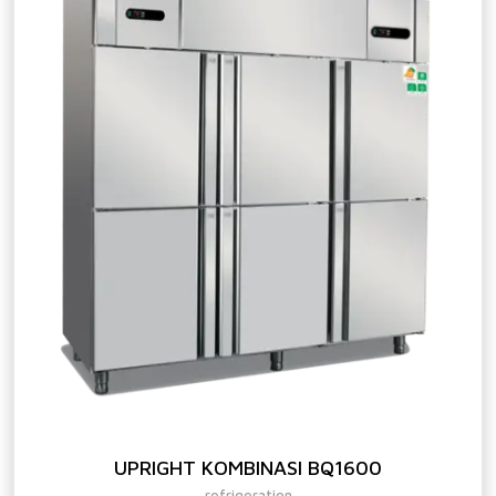
UPRIGHT KOMBINASI BQ1600
refrigeration