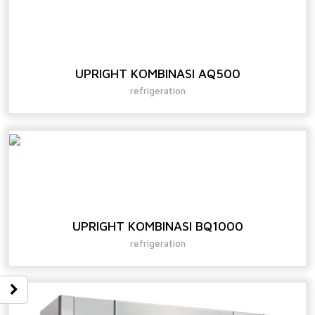
UPRIGHT KOMBINASI AQ500
refrigeration
UPRIGHT KOMBINASI BQ1000
refrigeration