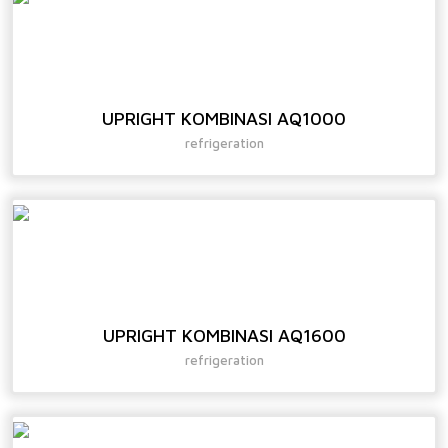
UPRIGHT KOMBINASI AQ1000
refrigeration
UPRIGHT KOMBINASI AQ1600
refrigeration