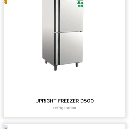
UPRIGHT FREEZER D500
refrigeration