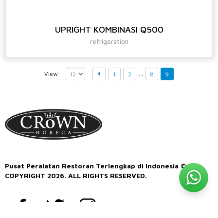
UPRIGHT KOMBINASI Q500
refrigeration
…
View:
1
2
8
9
Pusat Peralatan Restoran Terlengkap di Indonesia ©
COPYRIGHT 2026. ALL RIGHTS RESERVED.