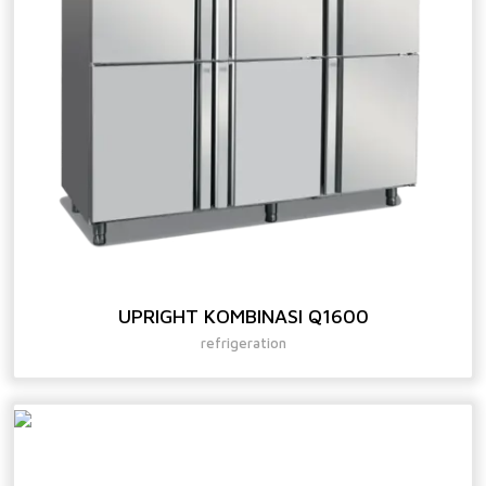
UPRIGHT KOMBINASI Q1600
refrigeration