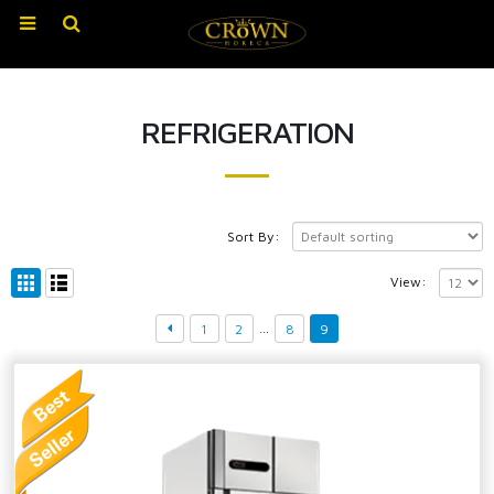
REFRIGERATION
Sort By:
View:
…
1
2
8
9