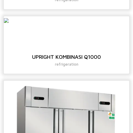
UPRIGHT KOMBINASI Q1000
refrigeration