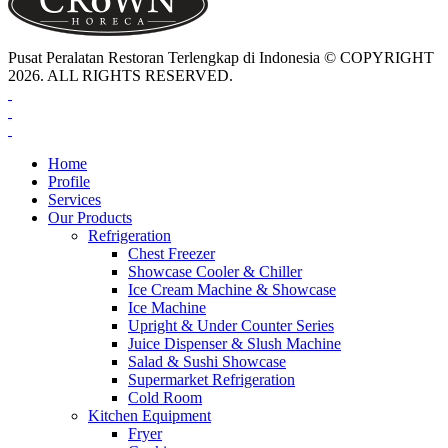
Pusat Peralatan Restoran Terlengkap di Indonesia © COPYRIGHT
2026. ALL RIGHTS RESERVED.
Home
Profile
Services
Our Products
Refrigeration
Chest Freezer
Showcase Cooler & Chiller
Ice Cream Machine & Showcase
Ice Machine
Upright & Under Counter Series
Juice Dispenser & Slush Machine
Salad & Sushi Showcase
Supermarket Refrigeration
Cold Room
Kitchen Equipment
Fryer