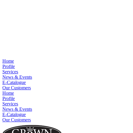
Home
Profile
Services
News & Events
E-Catalogue
Our Customers
Home
Profile
Services
News & Events
E-Catalogue
Our Customers