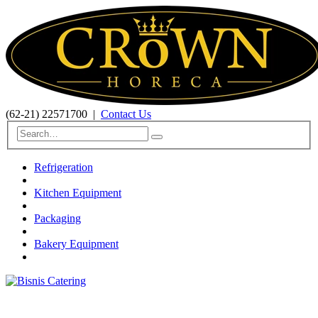
(62-21) 22571700
|
Contact Us
Refrigeration
Kitchen Equipment
Packaging
Bakery Equipment