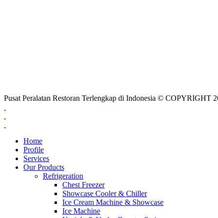
Pusat Peralatan Restoran Terlengkap di Indonesia © COPYRIG
Home
Profile
Services
Our Products
Refrigeration
Chest Freezer
Showcase Cooler & Chiller
Ice Cream Machine & Showcase
Ice Machine