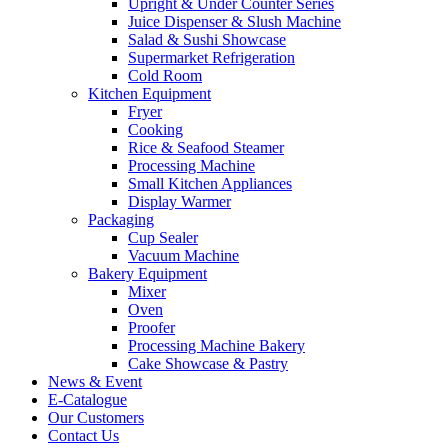
Upright & Under Counter Series
Juice Dispenser & Slush Machine
Salad & Sushi Showcase
Supermarket Refrigeration
Cold Room
Kitchen Equipment
Fryer
Cooking
Rice & Seafood Steamer
Processing Machine
Small Kitchen Appliances
Display Warmer
Packaging
Cup Sealer
Vacuum Machine
Bakery Equipment
Mixer
Oven
Proofer
Processing Machine Bakery
Cake Showcase & Pastry
News & Event
E-Catalogue
Our Customers
Contact Us