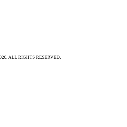
HT 2026. ALL RIGHTS RESERVED.