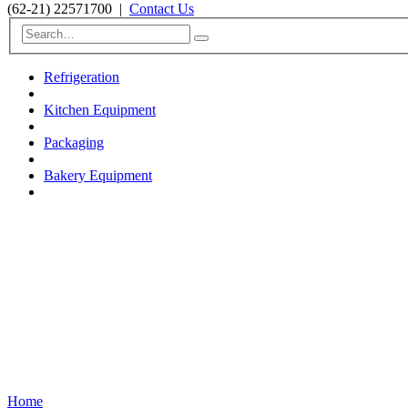
(62-21) 22571700
|
Contact Us
Refrigeration
Kitchen Equipment
Packaging
Bakery Equipment
Home