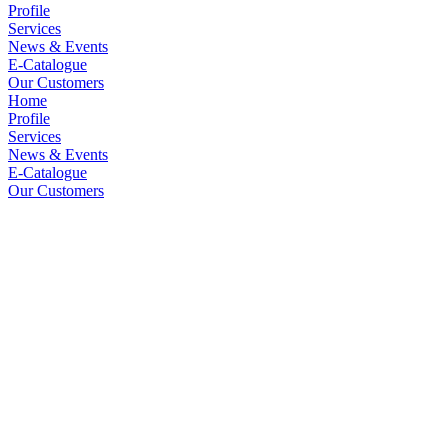
Profile
Services
News & Events
E-Catalogue
Our Customers
Home
Profile
Services
News & Events
E-Catalogue
Our Customers