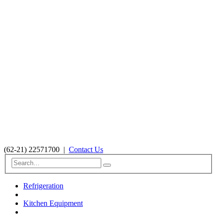
(62-21) 22571700
|
Contact Us
Refrigeration
Kitchen Equipment