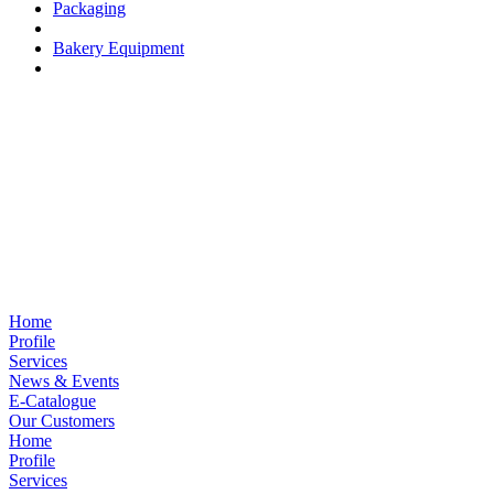
Packaging
Bakery Equipment
Home
Profile
Services
News & Events
E-Catalogue
Our Customers
Home
Profile
Services