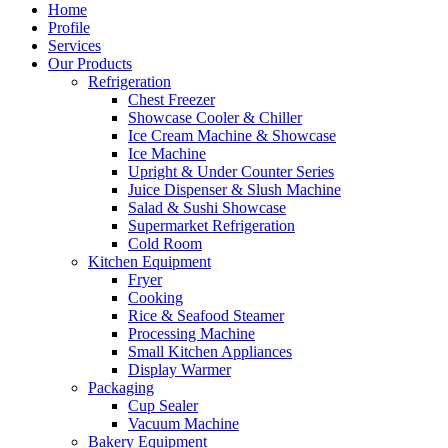
Home
Profile
Services
Our Products
Refrigeration
Chest Freezer
Showcase Cooler & Chiller
Ice Cream Machine & Showcase
Ice Machine
Upright & Under Counter Series
Juice Dispenser & Slush Machine
Salad & Sushi Showcase
Supermarket Refrigeration
Cold Room
Kitchen Equipment
Fryer
Cooking
Rice & Seafood Steamer
Processing Machine
Small Kitchen Appliances
Display Warmer
Packaging
Cup Sealer
Vacuum Machine
Bakery Equipment