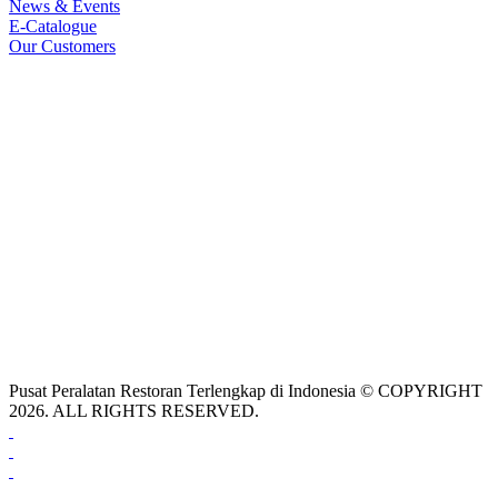
News & Events
E-Catalogue
Our Customers
Pusat Peralatan Restoran Terlengkap di Indonesia © COPYRIGHT
2026. ALL RIGHTS RESERVED.