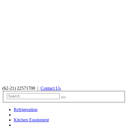
(62-21) 22571700
|
Contact Us
Refrigeration
Kitchen Equipment