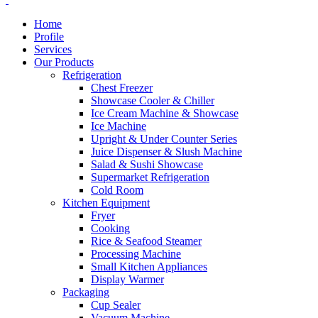
Home
Profile
Services
Our Products
Refrigeration
Chest Freezer
Showcase Cooler & Chiller
Ice Cream Machine & Showcase
Ice Machine
Upright & Under Counter Series
Juice Dispenser & Slush Machine
Salad & Sushi Showcase
Supermarket Refrigeration
Cold Room
Kitchen Equipment
Fryer
Cooking
Rice & Seafood Steamer
Processing Machine
Small Kitchen Appliances
Display Warmer
Packaging
Cup Sealer
Vacuum Machine