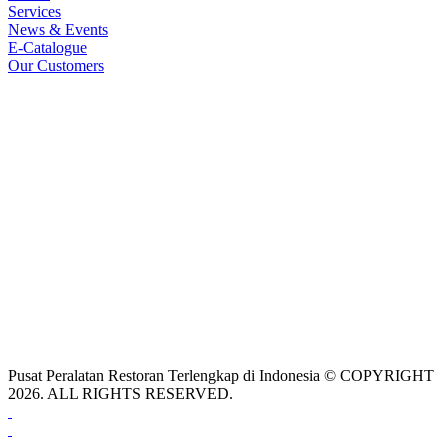
Services
News & Events
E-Catalogue
Our Customers
Pusat Peralatan Restoran Terlengkap di Indonesia © COPYRIGHT
2026. ALL RIGHTS RESERVED.