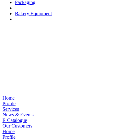
Packaging
Bakery Equipment
Home
Profile
Services
News & Events
E-Catalogue
Our Customers
Home
Profile