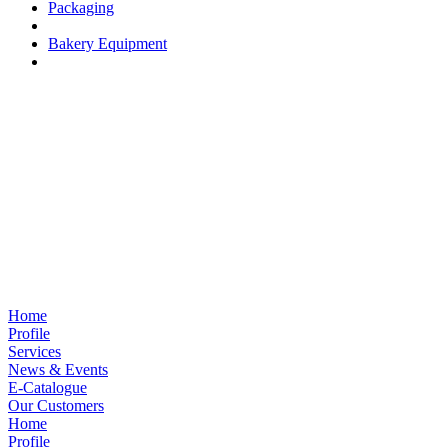
Packaging
Bakery Equipment
Home
Profile
Services
News & Events
E-Catalogue
Our Customers
Home
Profile