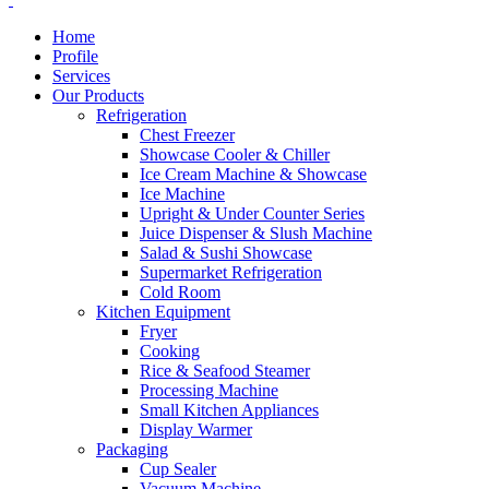
Home
Profile
Services
Our Products
Refrigeration
Chest Freezer
Showcase Cooler & Chiller
Ice Cream Machine & Showcase
Ice Machine
Upright & Under Counter Series
Juice Dispenser & Slush Machine
Salad & Sushi Showcase
Supermarket Refrigeration
Cold Room
Kitchen Equipment
Fryer
Cooking
Rice & Seafood Steamer
Processing Machine
Small Kitchen Appliances
Display Warmer
Packaging
Cup Sealer
Vacuum Machine