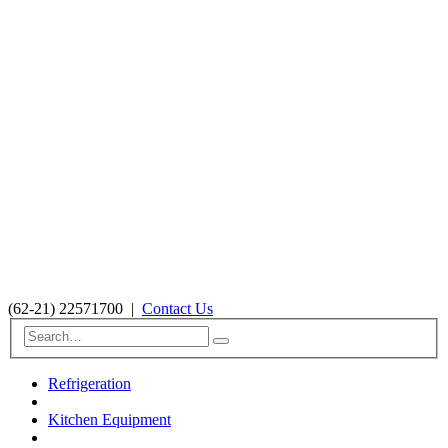
(62-21) 22571700
|
Contact Us
Refrigeration
Kitchen Equipment