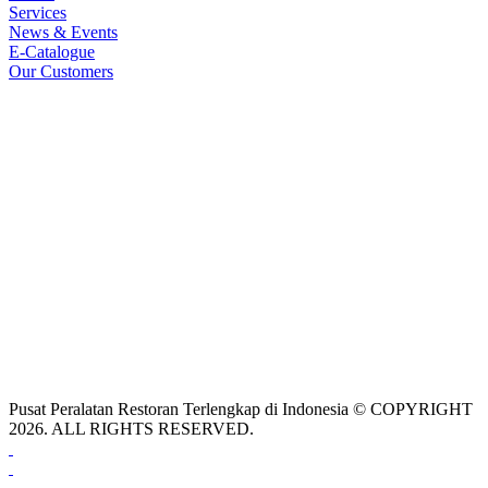
Services
News & Events
E-Catalogue
Our Customers
Pusat Peralatan Restoran Terlengkap di Indonesia © COPYRIGHT
2026. ALL RIGHTS RESERVED.