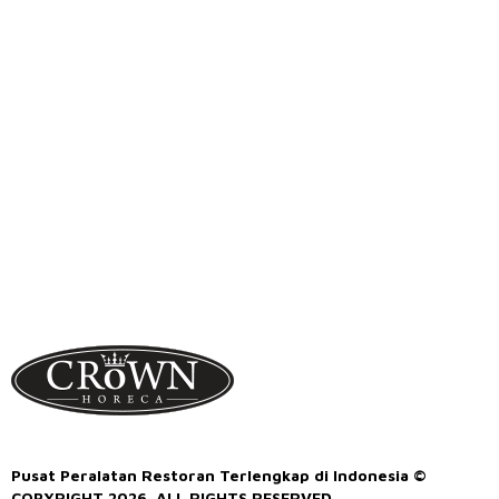
Pusat Peralatan Restoran Terlengkap di Indonesia ©
COPYRIGHT 2026. ALL RIGHTS RESERVED.