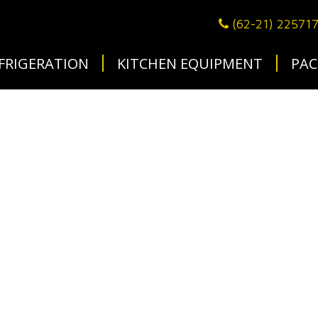
(62-21) 22571
FRIGERATION
KITCHEN EQUIPMENT
PAC