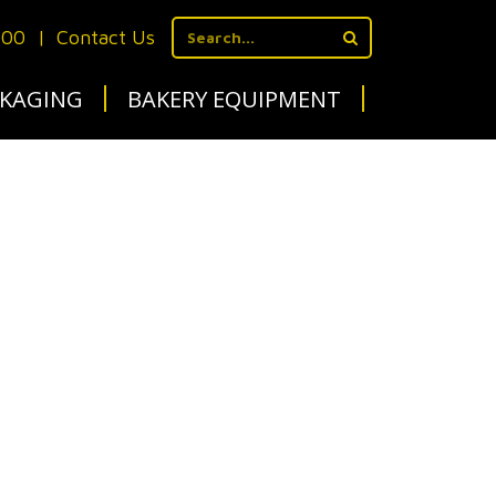
700
|
Contact Us
KAGING
BAKERY EQUIPMENT