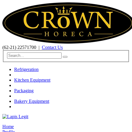
(62-21) 22571700
|
Contact Us
Refrigeration
Kitchen Equipment
Packaging
Bakery Equipment
Home
Profile