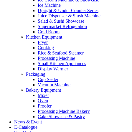
Ice Machine
Upright & Under Counter Series
Juice Dispenser & Slush Machine
Salad & Sushi Showcase
Supermarket Refrigeration
Cold Room
Kitchen Equipment
Fryer
Cooking
Rice & Seafood Steamer
Processing Machine
Small Kitchen Appliances
Display Warmer
Packaging
Cup Sealer
Vacuum Machine
Bakery Equipment
Mixer
Oven
Proofer
Processing Machine Bakery
Cake Showcase & Pastry
News & Event
E-Catalogue