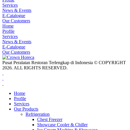
Services
News & Events
E-Catalogue
Our Customers
Home
Profile
Services
News & Events
E-Catalogue
Our Customers
Pusat Peralatan Restoran Terlengkap di Indonesia © COPYRIGHT
2026. ALL RIGHTS RESERVED.
Home
Profile
Services
Our Products
Refrigeration
Chest Freezer
Showcase Cooler & Chiller
Ice Cream Machine & Showcase