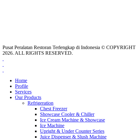
Pusat Peralatan Restoran Terlengkap di Indonesia © COPYRIGHT
2026. ALL RIGHTS RESERVED.
Home
Profile
Services
Our Products
Refrigeration
Chest Freezer
Showcase Cooler & Chiller
Ice Cream Machine & Showcase
Ice Machine
Upright & Under Counter Series
Juice Dispenser & Slush Machine