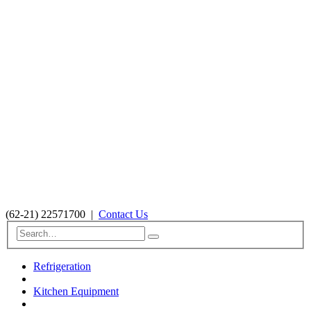
(62-21) 22571700
|
Contact Us
Refrigeration
Kitchen Equipment