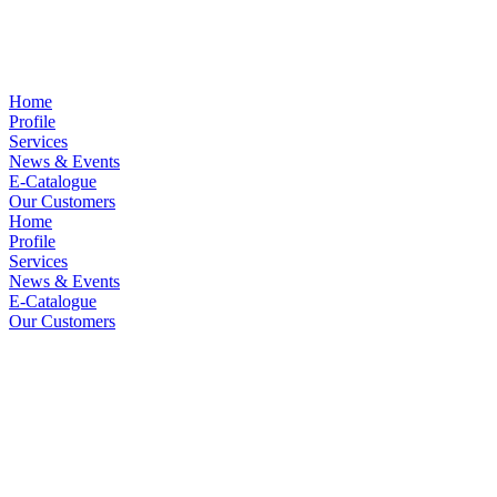
Home
Profile
Services
News & Events
E-Catalogue
Our Customers
Home
Profile
Services
News & Events
E-Catalogue
Our Customers