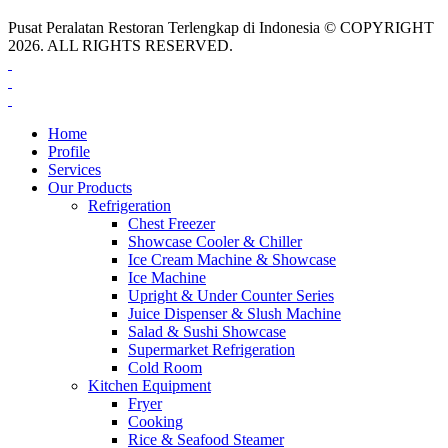
Pusat Peralatan Restoran Terlengkap di Indonesia © COPYRIGHT
2026. ALL RIGHTS RESERVED.
Home
Profile
Services
Our Products
Refrigeration
Chest Freezer
Showcase Cooler & Chiller
Ice Cream Machine & Showcase
Ice Machine
Upright & Under Counter Series
Juice Dispenser & Slush Machine
Salad & Sushi Showcase
Supermarket Refrigeration
Cold Room
Kitchen Equipment
Fryer
Cooking
Rice & Seafood Steamer