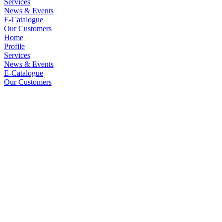
Services
News & Events
E-Catalogue
Our Customers
Home
Profile
Services
News & Events
E-Catalogue
Our Customers