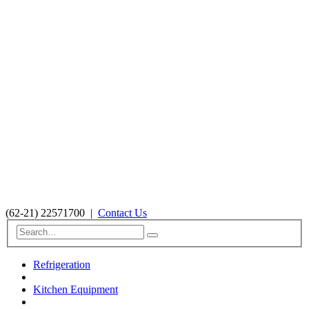
(62-21) 22571700
|
Contact Us
Refrigeration
Kitchen Equipment