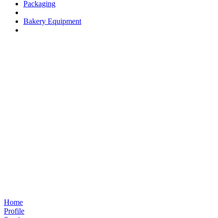
Packaging
Bakery Equipment
Home
Profile