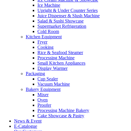
Ice Machine
Upright & Under Counter Series
Juice Dispenser & Slush Machine
Salad & Sushi Showcase
Supermarket Refrigeration
Cold Room
Kitchen Equipment
Fryer
Cooking
Rice & Seafood Steamer
Processing Machine
Small Kitchen Appliances
Display Warmer
Packaging
Cup Sealer
Vacuum Machine
Bakery Equipment
Mixer
Oven
Proofer
Processing Machine Bakery
Cake Showcase & Pastry
News & Event
E-Catalogue