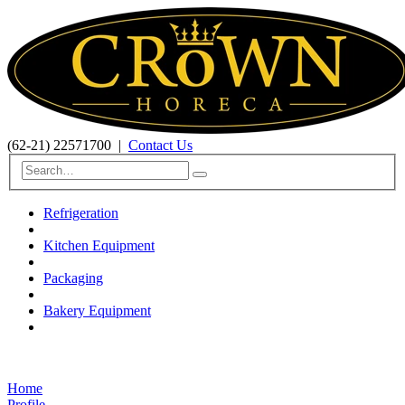
(62-21) 22571700
|
Contact Us
Refrigeration
Kitchen Equipment
Packaging
Bakery Equipment
Home
Profile