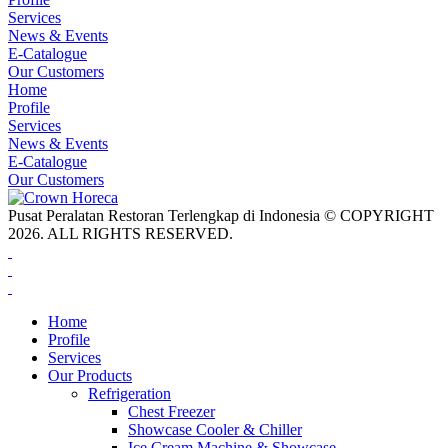
Services
News & Events
E-Catalogue
Our Customers
Home
Profile
Services
News & Events
E-Catalogue
Our Customers
Pusat Peralatan Restoran Terlengkap di Indonesia © COPYRIGHT
2026. ALL RIGHTS RESERVED.
Home
Profile
Services
Our Products
Refrigeration
Chest Freezer
Showcase Cooler & Chiller
Ice Cream Machine & Showcase