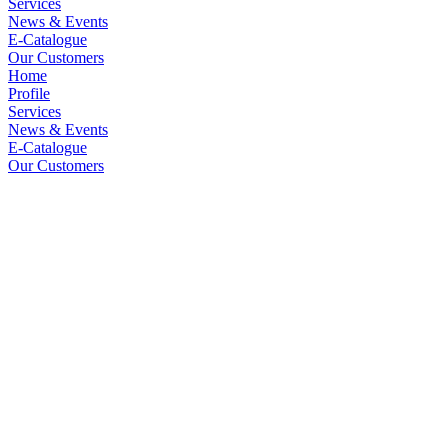
Services
News & Events
E-Catalogue
Our Customers
Home
Profile
Services
News & Events
E-Catalogue
Our Customers