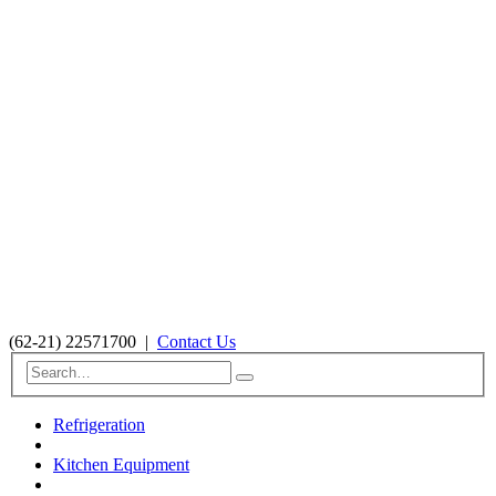
(62-21) 22571700
|
Contact Us
Refrigeration
Kitchen Equipment