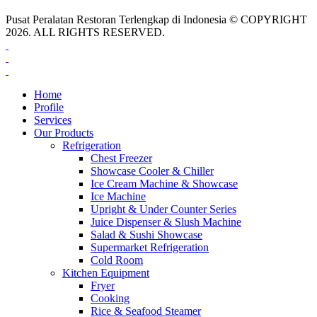
Pusat Peralatan Restoran Terlengkap di Indonesia © COPYRIGHT
2026. ALL RIGHTS RESERVED.
Home
Profile
Services
Our Products
Refrigeration
Chest Freezer
Showcase Cooler & Chiller
Ice Cream Machine & Showcase
Ice Machine
Upright & Under Counter Series
Juice Dispenser & Slush Machine
Salad & Sushi Showcase
Supermarket Refrigeration
Cold Room
Kitchen Equipment
Fryer
Cooking
Rice & Seafood Steamer