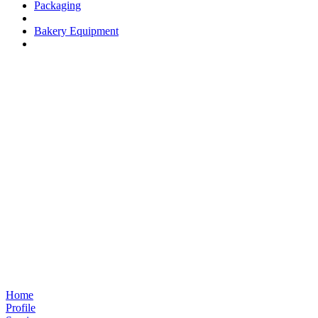
Packaging
Bakery Equipment
Home
Profile