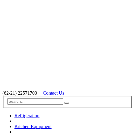
(62-21) 22571700
|
Contact Us
Refrigeration
Kitchen Equipment