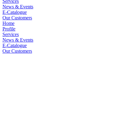
Services
News & Events
E-Catalogue
Our Customers
Home
Profile
Services
News & Events
E-Catalogue
Our Customers