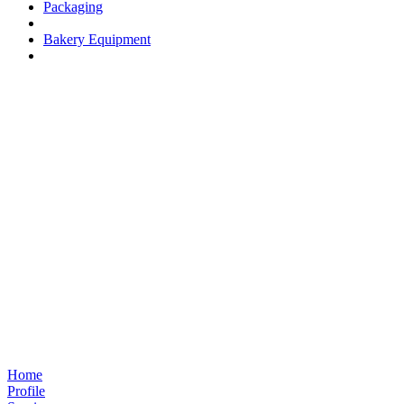
Packaging
Bakery Equipment
Home
Profile