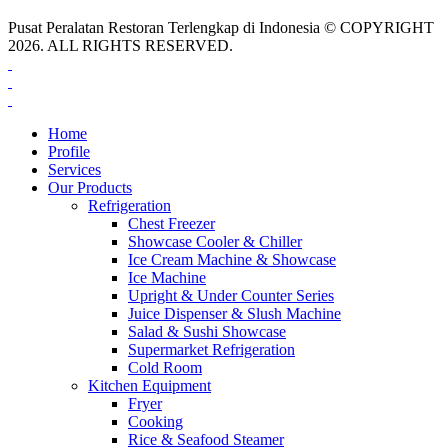
Pusat Peralatan Restoran Terlengkap di Indonesia © COPYRIGHT
2026. ALL RIGHTS RESERVED.
Home
Profile
Services
Our Products
Refrigeration
Chest Freezer
Showcase Cooler & Chiller
Ice Cream Machine & Showcase
Ice Machine
Upright & Under Counter Series
Juice Dispenser & Slush Machine
Salad & Sushi Showcase
Supermarket Refrigeration
Cold Room
Kitchen Equipment
Fryer
Cooking
Rice & Seafood Steamer