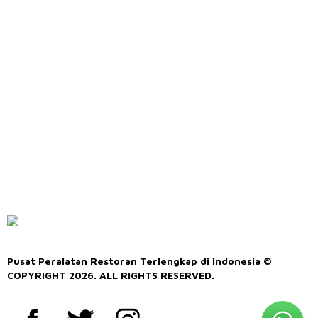
Pusat Peralatan Restoran Terlengkap di Indonesia ©
COPYRIGHT 2026. ALL RIGHTS RESERVED.