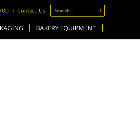
1700
|
Contact Us
KAGING
BAKERY EQUIPMENT