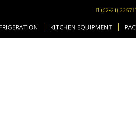
(62-21) 2257
FRIGERATION
KITCHEN EQUIPMENT
PAC