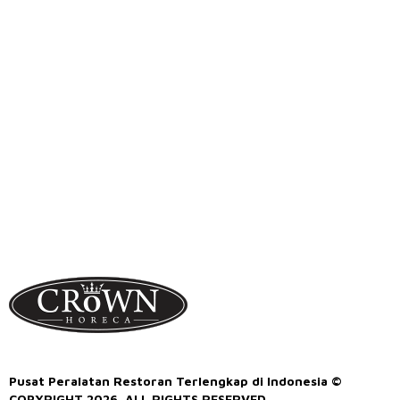
Pusat Peralatan Restoran Terlengkap di Indonesia ©
COPYRIGHT 2026. ALL RIGHTS RESERVED.