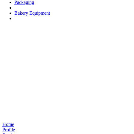
Packaging
Bakery Equipment
Home
Profile