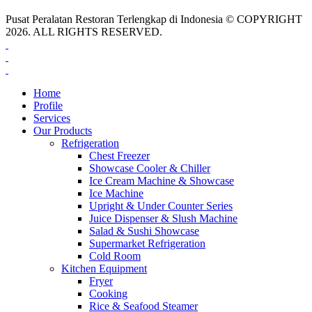
Pusat Peralatan Restoran Terlengkap di Indonesia © COPYRIGHT
2026. ALL RIGHTS RESERVED.
Home
Profile
Services
Our Products
Refrigeration
Chest Freezer
Showcase Cooler & Chiller
Ice Cream Machine & Showcase
Ice Machine
Upright & Under Counter Series
Juice Dispenser & Slush Machine
Salad & Sushi Showcase
Supermarket Refrigeration
Cold Room
Kitchen Equipment
Fryer
Cooking
Rice & Seafood Steamer