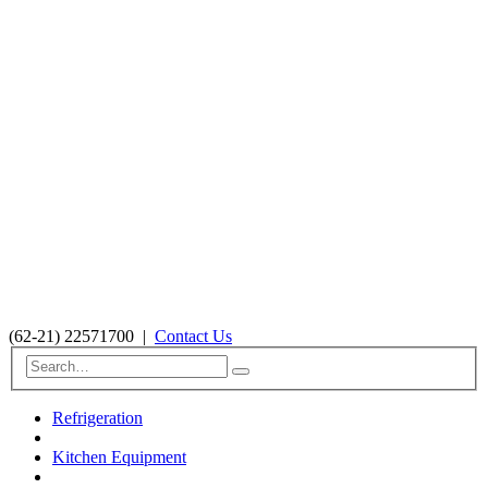
(62-21) 22571700
|
Contact Us
Refrigeration
Kitchen Equipment