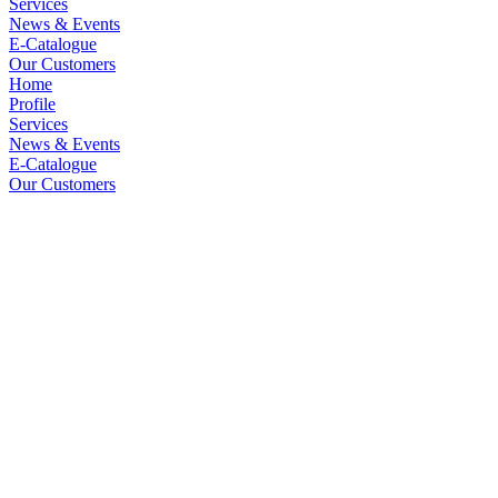
Services
News & Events
E-Catalogue
Our Customers
Home
Profile
Services
News & Events
E-Catalogue
Our Customers