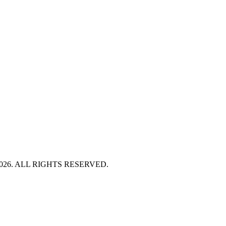
HT 2026. ALL RIGHTS RESERVED.