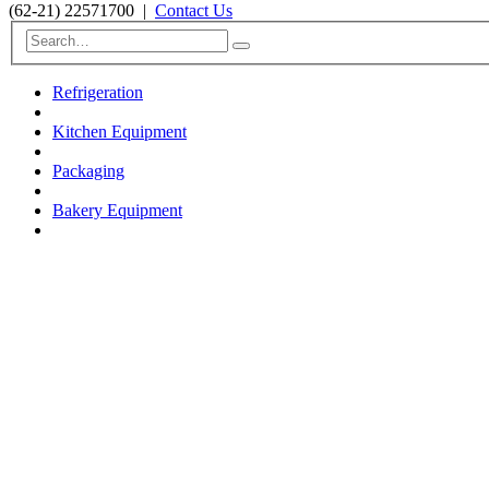
(62-21) 22571700
|
Contact Us
Refrigeration
Kitchen Equipment
Packaging
Bakery Equipment