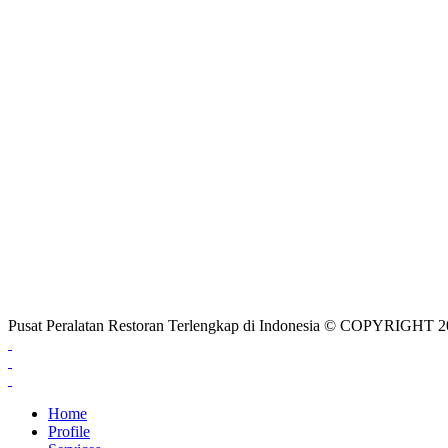
Pusat Peralatan Restoran Terlengkap di Indonesia © COPYRIG
Home
Profile