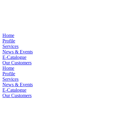
Home
Profile
Services
News & Events
E-Catalogue
Our Customers
Home
Profile
Services
News & Events
E-Catalogue
Our Customers