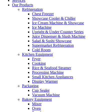
Services
Our Products
Refrigeration
Chest Freezer
Showcase Cooler & Chiller
Ice Cream Machine & Showcase
Ice Machine
Upright & Under Counter Series
Juice Dispenser & Slush Machine
Salad & Sushi Showcase
Supermarket Refrigeration
Cold Room
Kitchen Equipment
Fryer
Cooking
Rice & Seafood Steamer
Processing Machine
Small Kitchen Appliances
Display Warmer
Packaging
Cup Sealer
Vacuum Machine
Bakery Equipment
Mixer
Oven