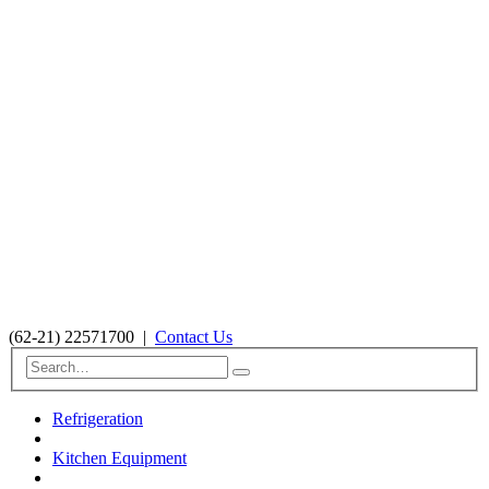
(62-21) 22571700
|
Contact Us
Refrigeration
Kitchen Equipment