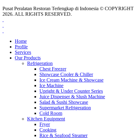
Pusat Peralatan Restoran Terlengkap di Indonesia © COPYRIGHT
2026. ALL RIGHTS RESERVED.
Home
Profile
Services
Our Products
Refrigeration
Chest Freezer
Showcase Cooler & Chiller
Ice Cream Machine & Showcase
Ice Machine
Upright & Under Counter Series
Juice Dispenser & Slush Machine
Salad & Sushi Showcase
Supermarket Refrigeration
Cold Room
Kitchen Equipment
Fryer
Cooking
Rice & Seafood Steamer