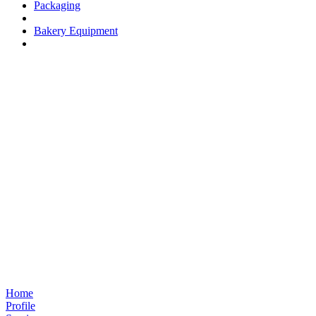
Packaging
Bakery Equipment
Home
Profile