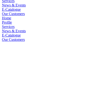
Services
News & Events
E-Catalogue
Our Customers
Home
Profile
Services
News & Events
E-Catalogue
Our Customers