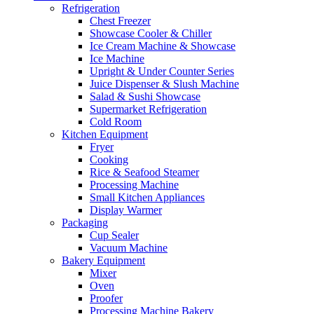
Refrigeration
Chest Freezer
Showcase Cooler & Chiller
Ice Cream Machine & Showcase
Ice Machine
Upright & Under Counter Series
Juice Dispenser & Slush Machine
Salad & Sushi Showcase
Supermarket Refrigeration
Cold Room
Kitchen Equipment
Fryer
Cooking
Rice & Seafood Steamer
Processing Machine
Small Kitchen Appliances
Display Warmer
Packaging
Cup Sealer
Vacuum Machine
Bakery Equipment
Mixer
Oven
Proofer
Processing Machine Bakery