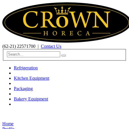
(62-21) 22571700
|
Contact Us
Refrigeration
Kitchen Equipment
Packaging
Bakery Equipment
Home
Profile