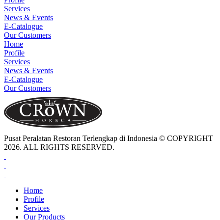
Services
News & Events
E-Catalogue
Our Customers
Home
Profile
Services
News & Events
E-Catalogue
Our Customers
Pusat Peralatan Restoran Terlengkap di Indonesia © COPYRIGHT
2026. ALL RIGHTS RESERVED.
Home
Profile
Services
Our Products