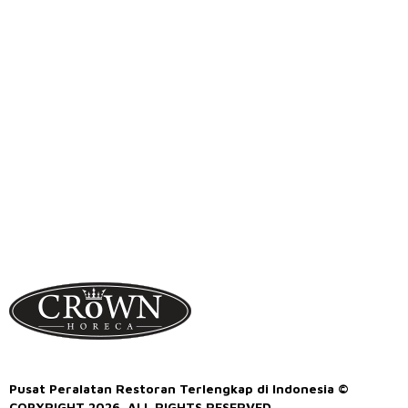
Pusat Peralatan Restoran Terlengkap di Indonesia ©
COPYRIGHT 2026. ALL RIGHTS RESERVED.