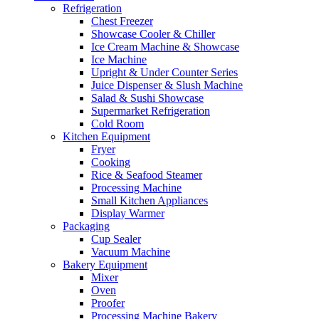
Refrigeration
Chest Freezer
Showcase Cooler & Chiller
Ice Cream Machine & Showcase
Ice Machine
Upright & Under Counter Series
Juice Dispenser & Slush Machine
Salad & Sushi Showcase
Supermarket Refrigeration
Cold Room
Kitchen Equipment
Fryer
Cooking
Rice & Seafood Steamer
Processing Machine
Small Kitchen Appliances
Display Warmer
Packaging
Cup Sealer
Vacuum Machine
Bakery Equipment
Mixer
Oven
Proofer
Processing Machine Bakery