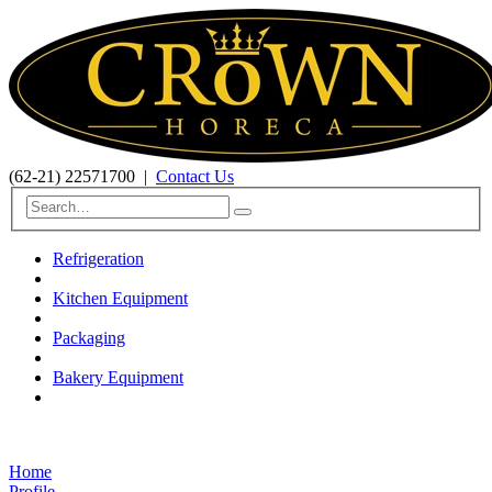
(62-21) 22571700
|
Contact Us
Refrigeration
Kitchen Equipment
Packaging
Bakery Equipment
Home
Profile