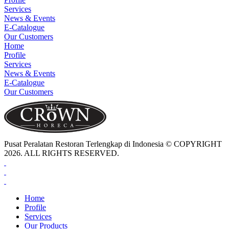
Services
News & Events
E-Catalogue
Our Customers
Home
Profile
Services
News & Events
E-Catalogue
Our Customers
Pusat Peralatan Restoran Terlengkap di Indonesia © COPYRIGHT
2026. ALL RIGHTS RESERVED.
Home
Profile
Services
Our Products