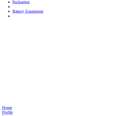
Packaging
Bakery Equipment
Home
Profile