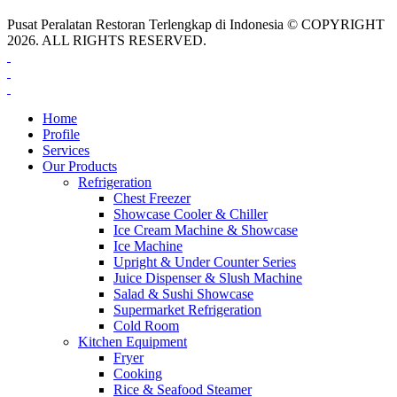
Pusat Peralatan Restoran Terlengkap di Indonesia © COPYRIGHT
2026. ALL RIGHTS RESERVED.
Home
Profile
Services
Our Products
Refrigeration
Chest Freezer
Showcase Cooler & Chiller
Ice Cream Machine & Showcase
Ice Machine
Upright & Under Counter Series
Juice Dispenser & Slush Machine
Salad & Sushi Showcase
Supermarket Refrigeration
Cold Room
Kitchen Equipment
Fryer
Cooking
Rice & Seafood Steamer