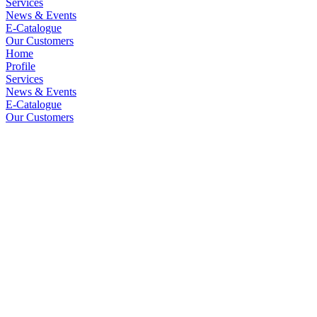
Services
News & Events
E-Catalogue
Our Customers
Home
Profile
Services
News & Events
E-Catalogue
Our Customers