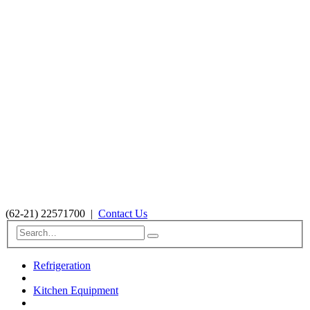
(62-21) 22571700
|
Contact Us
Refrigeration
Kitchen Equipment