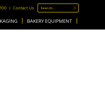
1700
|
Contact Us
KAGING
BAKERY EQUIPMENT