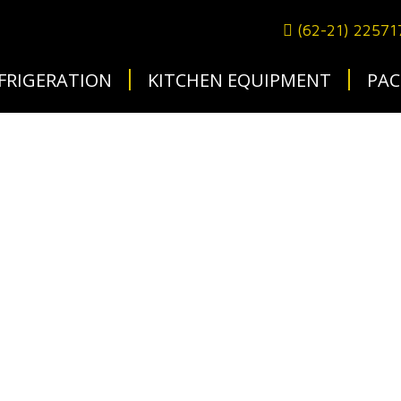
(62-21) 2257
FRIGERATION
KITCHEN EQUIPMENT
PAC