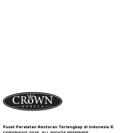
Pusat Peralatan Restoran Terlengkap di Indonesia ©
COPYRIGHT 2026. ALL RIGHTS RESERVED.