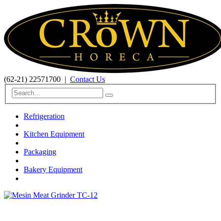
(62-21) 22571700
|
Contact Us
Refrigeration
Kitchen Equipment
Packaging
Bakery Equipment