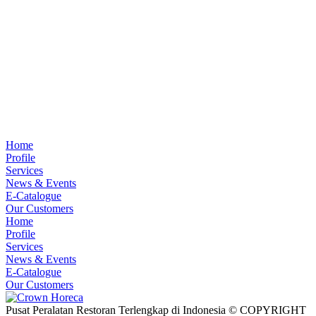
Home
Profile
Services
News & Events
E-Catalogue
Our Customers
Home
Profile
Services
News & Events
E-Catalogue
Our Customers
Pusat Peralatan Restoran Terlengkap di Indonesia © COPYRIGHT