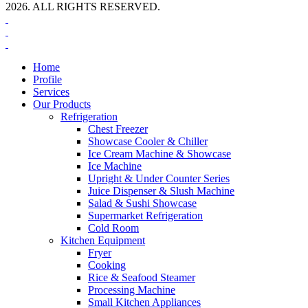
2026. ALL RIGHTS RESERVED.
Home
Profile
Services
Our Products
Refrigeration
Chest Freezer
Showcase Cooler & Chiller
Ice Cream Machine & Showcase
Ice Machine
Upright & Under Counter Series
Juice Dispenser & Slush Machine
Salad & Sushi Showcase
Supermarket Refrigeration
Cold Room
Kitchen Equipment
Fryer
Cooking
Rice & Seafood Steamer
Processing Machine
Small Kitchen Appliances