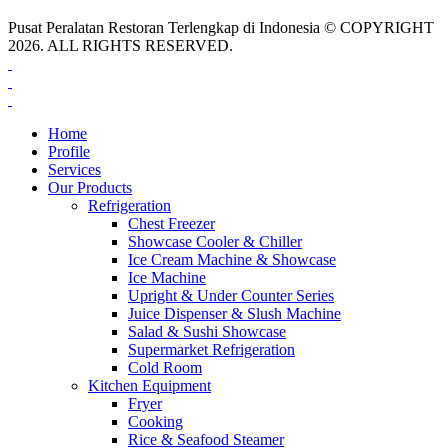
Pusat Peralatan Restoran Terlengkap di Indonesia © COPYRIGHT
2026. ALL RIGHTS RESERVED.
Home
Profile
Services
Our Products
Refrigeration
Chest Freezer
Showcase Cooler & Chiller
Ice Cream Machine & Showcase
Ice Machine
Upright & Under Counter Series
Juice Dispenser & Slush Machine
Salad & Sushi Showcase
Supermarket Refrigeration
Cold Room
Kitchen Equipment
Fryer
Cooking
Rice & Seafood Steamer