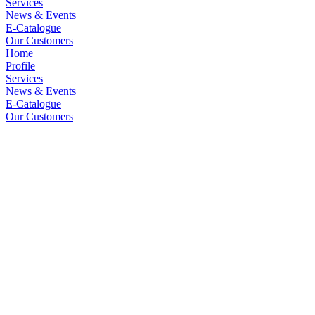
Services
News & Events
E-Catalogue
Our Customers
Home
Profile
Services
News & Events
E-Catalogue
Our Customers