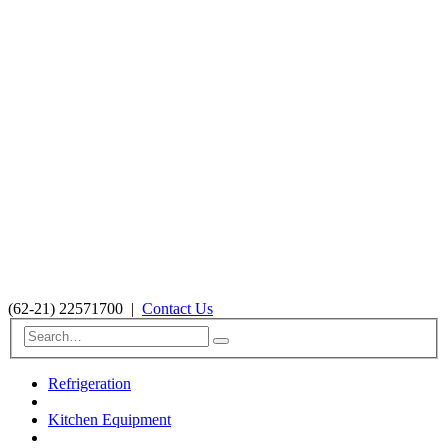
(62-21) 22571700
|
Contact Us
Refrigeration
Kitchen Equipment