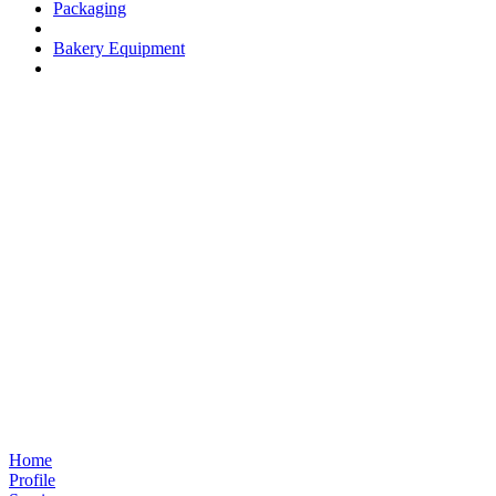
Packaging
Bakery Equipment
Home
Profile