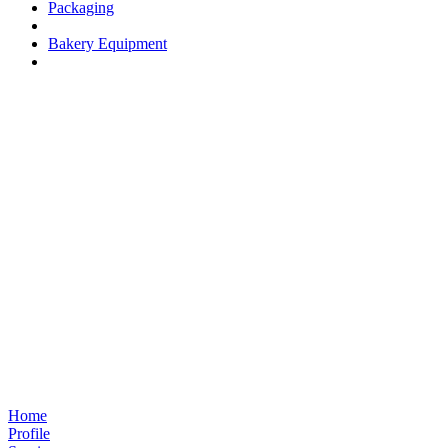
Packaging
Bakery Equipment
Home
Profile