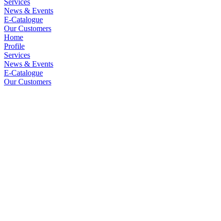
Services
News & Events
E-Catalogue
Our Customers
Home
Profile
Services
News & Events
E-Catalogue
Our Customers