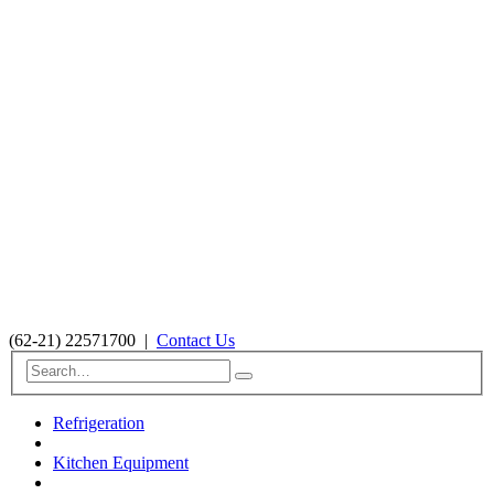
(62-21) 22571700
|
Contact Us
Refrigeration
Kitchen Equipment