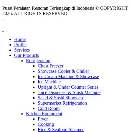
Pusat Peralatan Restoran Terlengkap di Indonesia © COPYRIGHT
2026. ALL RIGHTS RESERVED.
Home
Profile
Services
Our Products
Refrigeration
Chest Freezer
Showcase Cooler & Chiller
Ice Cream Machine & Showcase
Ice Machine
Upright & Under Counter Series
Juice Dispenser & Slush Machine
Salad & Sushi Showcase
Supermarket Refrigeration
Cold Room
Kitchen Equipment
Fryer
Cooking
Rice & Seafood Steamer