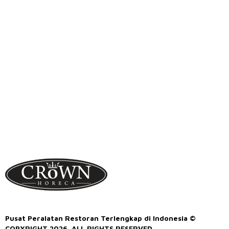
Pusat Peralatan Restoran Terlengkap di Indonesia ©
COPYRIGHT 2026. ALL RIGHTS RESERVED.