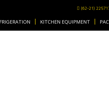
(62-21) 2257
FRIGERATION
KITCHEN EQUIPMENT
PAC