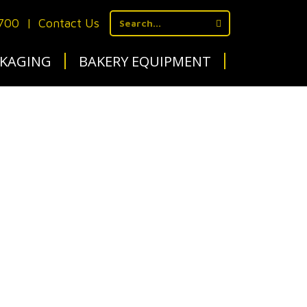
1700
|
Contact Us
KAGING
BAKERY EQUIPMENT