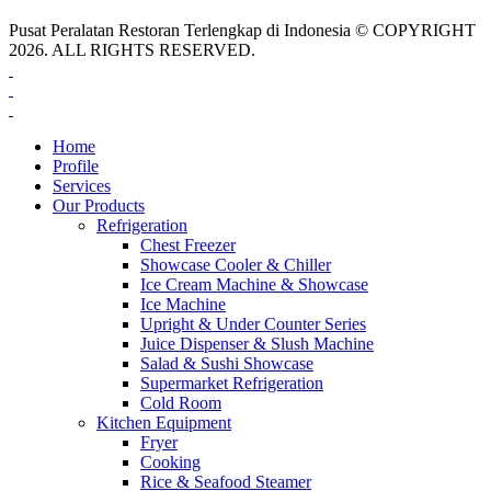
Pusat Peralatan Restoran Terlengkap di Indonesia © COPYRIGHT
2026. ALL RIGHTS RESERVED.
Home
Profile
Services
Our Products
Refrigeration
Chest Freezer
Showcase Cooler & Chiller
Ice Cream Machine & Showcase
Ice Machine
Upright & Under Counter Series
Juice Dispenser & Slush Machine
Salad & Sushi Showcase
Supermarket Refrigeration
Cold Room
Kitchen Equipment
Fryer
Cooking
Rice & Seafood Steamer