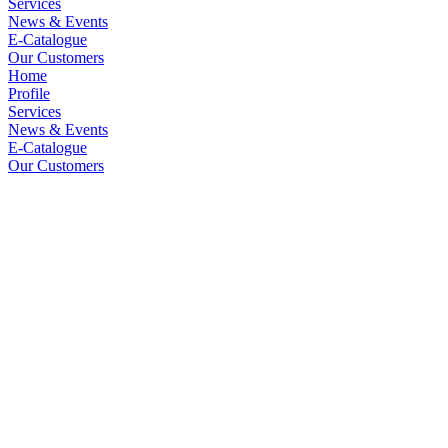
Services
News & Events
E-Catalogue
Our Customers
Home
Profile
Services
News & Events
E-Catalogue
Our Customers