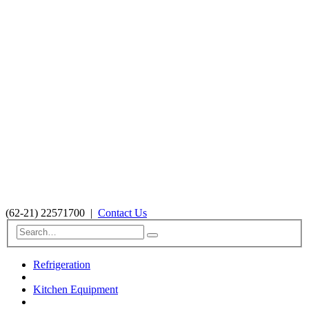
(62-21) 22571700
|
Contact Us
Refrigeration
Kitchen Equipment