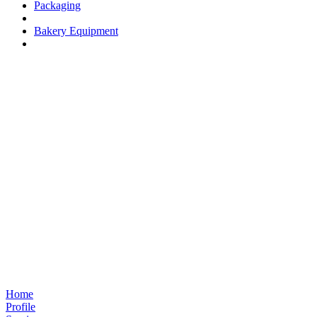
Packaging
Bakery Equipment
Home
Profile