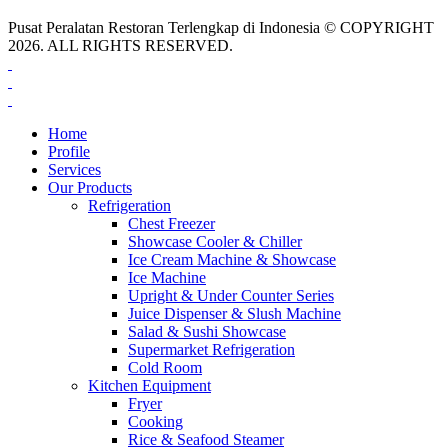
Pusat Peralatan Restoran Terlengkap di Indonesia © COPYRIGHT
2026. ALL RIGHTS RESERVED.
Home
Profile
Services
Our Products
Refrigeration
Chest Freezer
Showcase Cooler & Chiller
Ice Cream Machine & Showcase
Ice Machine
Upright & Under Counter Series
Juice Dispenser & Slush Machine
Salad & Sushi Showcase
Supermarket Refrigeration
Cold Room
Kitchen Equipment
Fryer
Cooking
Rice & Seafood Steamer