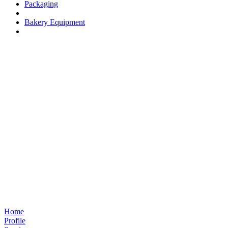
Packaging
Bakery Equipment
Home
Profile