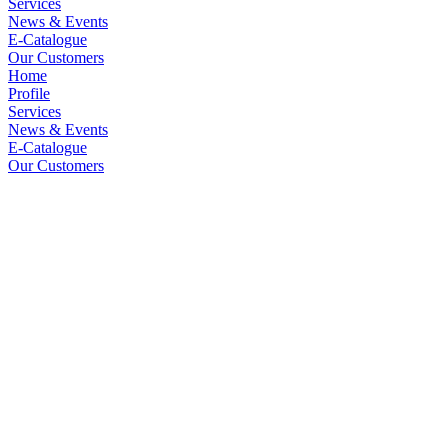
Services
News & Events
E-Catalogue
Our Customers
Home
Profile
Services
News & Events
E-Catalogue
Our Customers