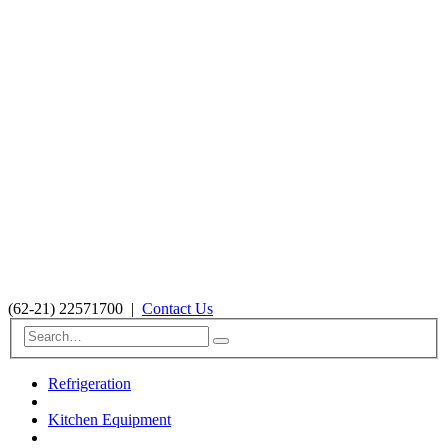
(62-21) 22571700
|
Contact Us
Refrigeration
Kitchen Equipment