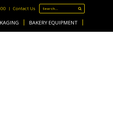
700
|
Contact Us
KAGING
BAKERY EQUIPMENT