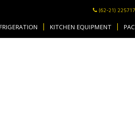
(62-21) 22571
FRIGERATION
KITCHEN EQUIPMENT
PAC