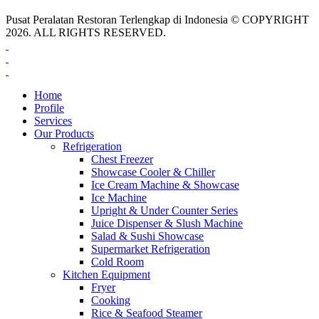
Pusat Peralatan Restoran Terlengkap di Indonesia © COPYRIGHT
2026. ALL RIGHTS RESERVED.
Home
Profile
Services
Our Products
Refrigeration
Chest Freezer
Showcase Cooler & Chiller
Ice Cream Machine & Showcase
Ice Machine
Upright & Under Counter Series
Juice Dispenser & Slush Machine
Salad & Sushi Showcase
Supermarket Refrigeration
Cold Room
Kitchen Equipment
Fryer
Cooking
Rice & Seafood Steamer