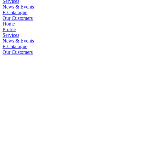
Services
News & Events
E-Catalogue
Our Customers
Home
Profile
Services
News & Events
E-Catalogue
Our Customers