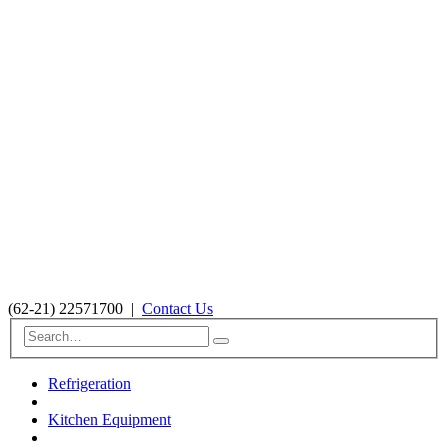
(62-21) 22571700
|
Contact Us
Refrigeration
Kitchen Equipment