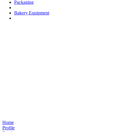
Packaging
Bakery Equipment
Home
Profile