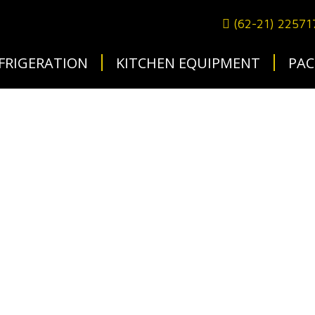
(62-21) 2257
FRIGERATION
KITCHEN EQUIPMENT
PAC