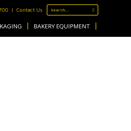
1700
|
Contact Us
KAGING
BAKERY EQUIPMENT