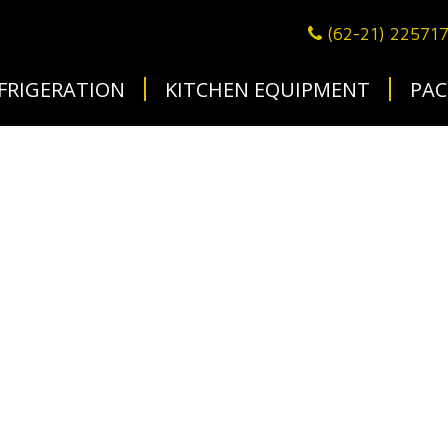
(62-21) 22571
FRIGERATION
KITCHEN EQUIPMENT
PAC