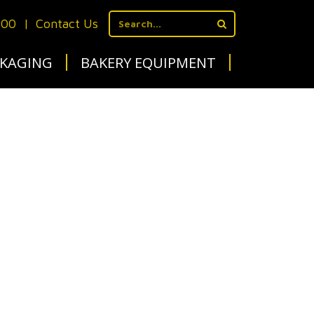
700
|
Contact Us
KAGING
BAKERY EQUIPMENT