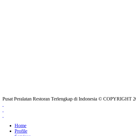
Pusat Peralatan Restoran Terlengkap di Indonesia © COPYRIG
Home
Profile