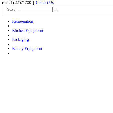
(62-21) 22571700
|
Contact Us
Refrigeration
Kitchen Equipment
Packaging
Bakery Equipment