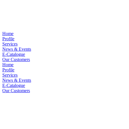
Home
Profile
Services
News & Events
E-Catalogue
Our Customers
Home
Profile
Services
News & Events
E-Catalogue
Our Customers