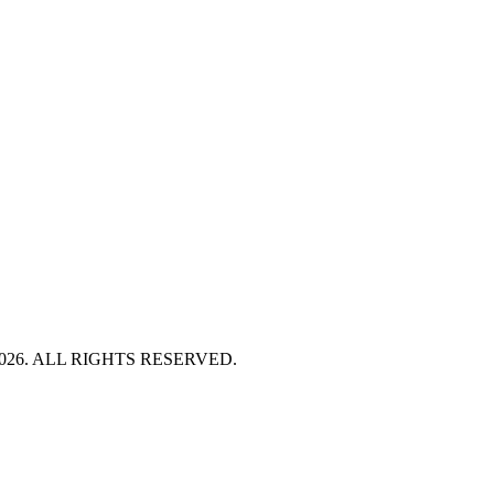
HT 2026. ALL RIGHTS RESERVED.