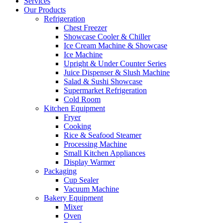
Services
Our Products
Refrigeration
Chest Freezer
Showcase Cooler & Chiller
Ice Cream Machine & Showcase
Ice Machine
Upright & Under Counter Series
Juice Dispenser & Slush Machine
Salad & Sushi Showcase
Supermarket Refrigeration
Cold Room
Kitchen Equipment
Fryer
Cooking
Rice & Seafood Steamer
Processing Machine
Small Kitchen Appliances
Display Warmer
Packaging
Cup Sealer
Vacuum Machine
Bakery Equipment
Mixer
Oven