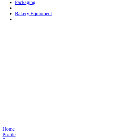
Packaging
Bakery Equipment
Home
Profile