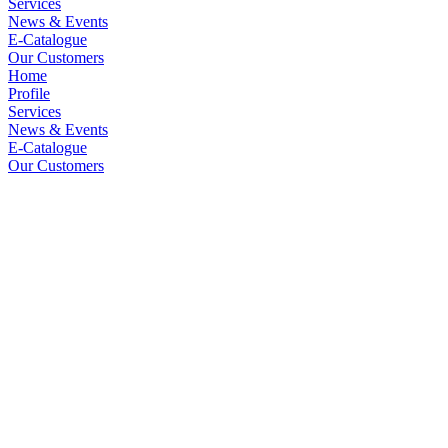
Services
News & Events
E-Catalogue
Our Customers
Home
Profile
Services
News & Events
E-Catalogue
Our Customers