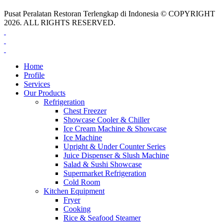
Pusat Peralatan Restoran Terlengkap di Indonesia © COPYRIGHT
2026. ALL RIGHTS RESERVED.
Home
Profile
Services
Our Products
Refrigeration
Chest Freezer
Showcase Cooler & Chiller
Ice Cream Machine & Showcase
Ice Machine
Upright & Under Counter Series
Juice Dispenser & Slush Machine
Salad & Sushi Showcase
Supermarket Refrigeration
Cold Room
Kitchen Equipment
Fryer
Cooking
Rice & Seafood Steamer