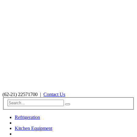
(62-21) 22571700
|
Contact Us
Refrigeration
Kitchen Equipment