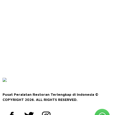
Pusat Peralatan Restoran Terlengkap di Indonesia ©
COPYRIGHT 2026. ALL RIGHTS RESERVED.