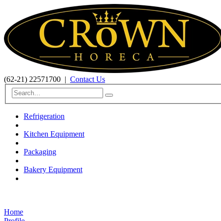
(62-21) 22571700
|
Contact Us
Refrigeration
Kitchen Equipment
Packaging
Bakery Equipment
Home
Profile