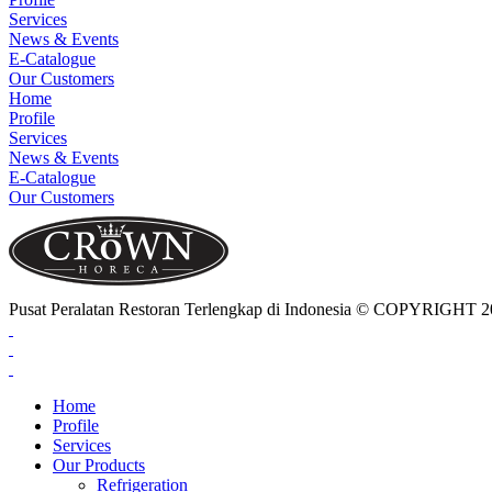
Services
News & Events
E-Catalogue
Our Customers
Home
Profile
Services
News & Events
E-Catalogue
Our Customers
Pusat Peralatan Restoran Terlengkap di Indonesia © COPYRIG
Home
Profile
Services
Our Products
Refrigeration