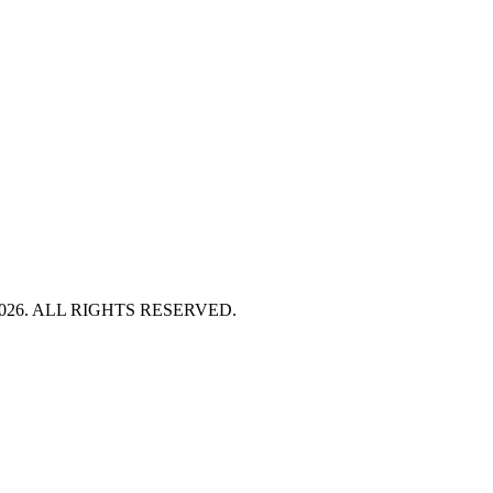
HT 2026. ALL RIGHTS RESERVED.