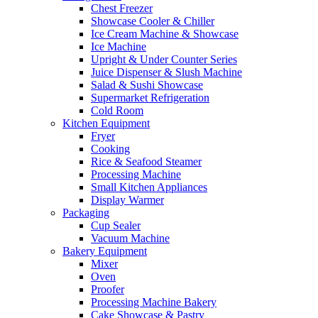
Chest Freezer
Showcase Cooler & Chiller
Ice Cream Machine & Showcase
Ice Machine
Upright & Under Counter Series
Juice Dispenser & Slush Machine
Salad & Sushi Showcase
Supermarket Refrigeration
Cold Room
Kitchen Equipment
Fryer
Cooking
Rice & Seafood Steamer
Processing Machine
Small Kitchen Appliances
Display Warmer
Packaging
Cup Sealer
Vacuum Machine
Bakery Equipment
Mixer
Oven
Proofer
Processing Machine Bakery
Cake Showcase & Pastry