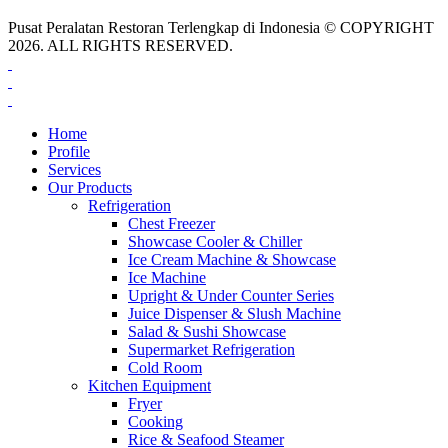
Pusat Peralatan Restoran Terlengkap di Indonesia © COPYRIGHT
2026. ALL RIGHTS RESERVED.
Home
Profile
Services
Our Products
Refrigeration
Chest Freezer
Showcase Cooler & Chiller
Ice Cream Machine & Showcase
Ice Machine
Upright & Under Counter Series
Juice Dispenser & Slush Machine
Salad & Sushi Showcase
Supermarket Refrigeration
Cold Room
Kitchen Equipment
Fryer
Cooking
Rice & Seafood Steamer