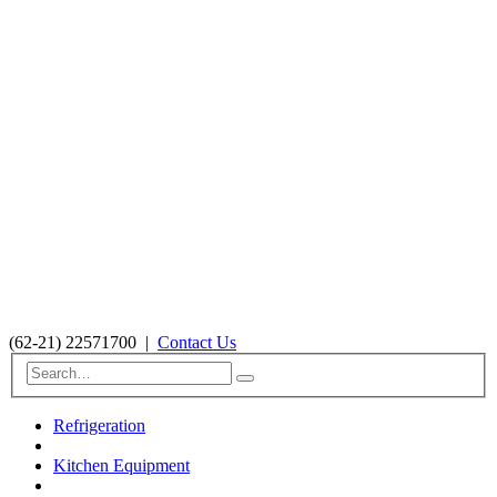
(62-21) 22571700
|
Contact Us
Refrigeration
Kitchen Equipment