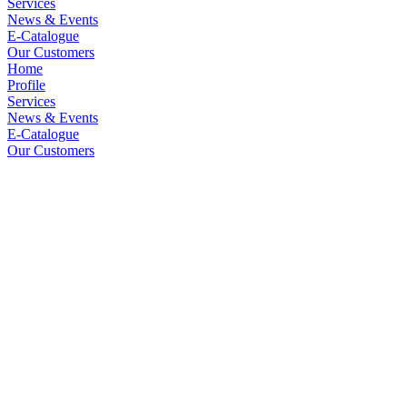
Services
News & Events
E-Catalogue
Our Customers
Home
Profile
Services
News & Events
E-Catalogue
Our Customers