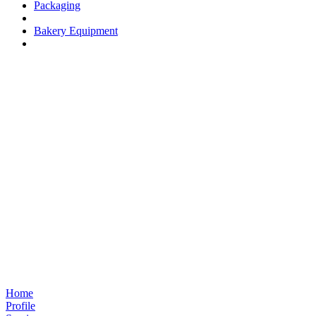
Packaging
Bakery Equipment
Home
Profile