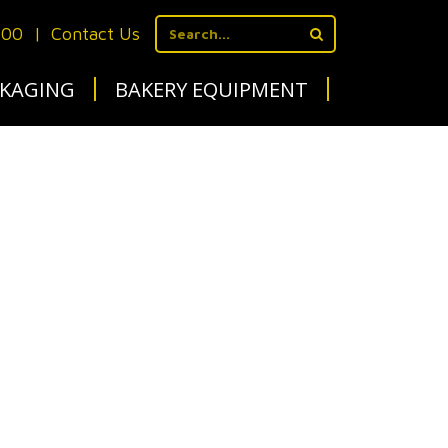
700
|
Contact Us
KAGING
BAKERY EQUIPMENT