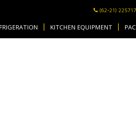
(62-21) 22571
FRIGERATION
KITCHEN EQUIPMENT
PAC